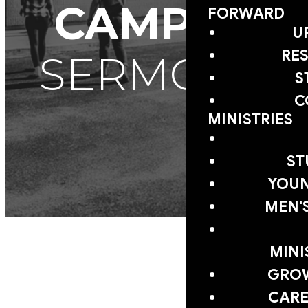
CAMPUS
FORWARD
U
RE
SERMONS
S
C
MINISTRIES
ST
YOUN
MEN'
MINI
GRO
CARE