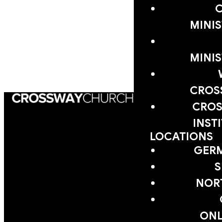
MINIS
VIEW CROSSWAY
SERMON LIBRARY
MINIS
CROS
CROS
INST
LOCATIONS
GER
S
NOR
EMAIL
PHONE
FIND
GIVING
US
ONL