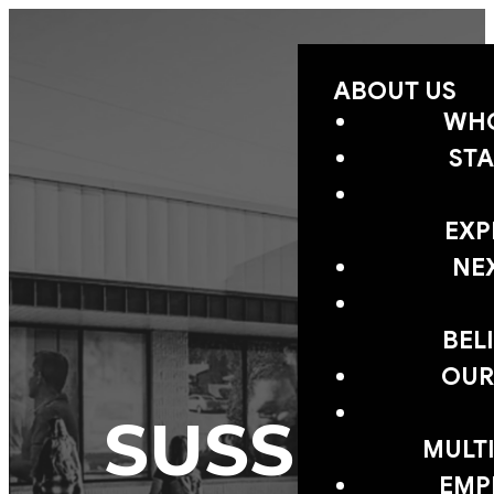
ABOUT US
WHO
STA
EXP
NE
BEL
OUR
SUSSEX
MULTI
EMP