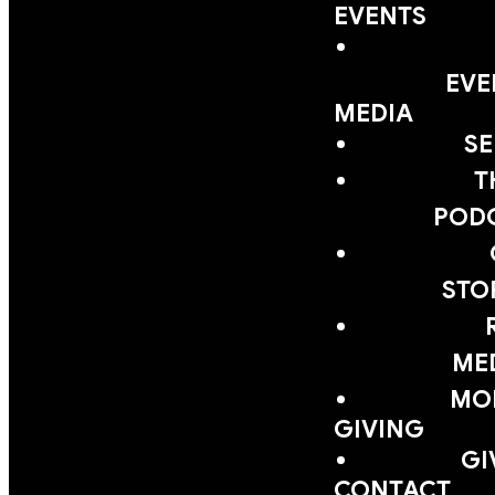
EVENTS
EVE
MEDIA
S
T
POD
STO
ME
MOB
GIVING
GI
CONTACT