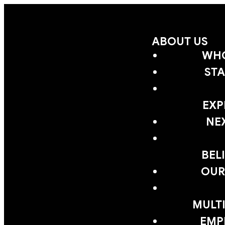
ABOUT US
WHO
STA
EXP
NE
BEL
OUR
MULTI
EMP