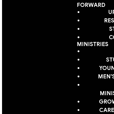
FORWARD
U
RE
S
C
MINISTRIES
ST
YOUN
MEN'
MINI
GRO
CARE