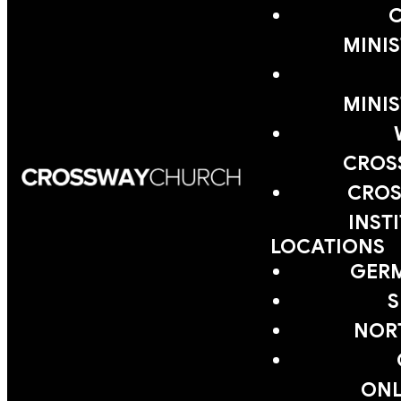
MINIS
MINIS
CROS
CROS
INST
LOCATIONS
GER
S
NOR
ONL