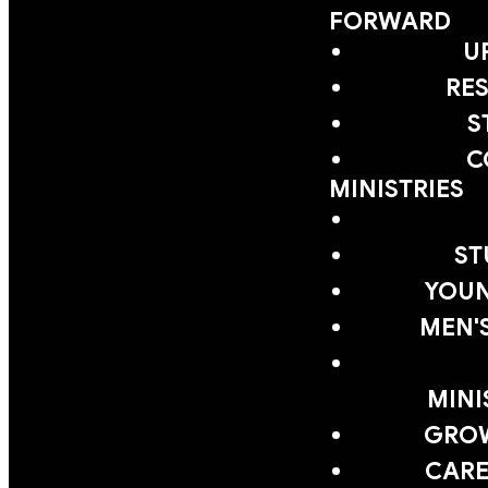
FORWARD
U
RE
S
C
MINISTRIES
ST
YOUN
MEN'
MINI
GRO
CARE