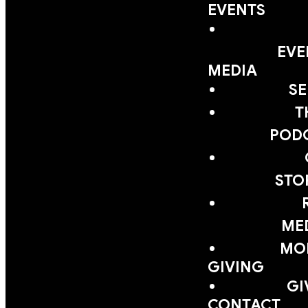
EVENTS
EVE
MEDIA
S
T
POD
STO
ME
MOB
GIVING
GI
CONTACT