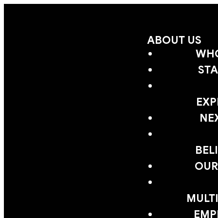
ABOUT US
WHO
STA
EXP
NE
BEL
OUR
MULTI
EMP