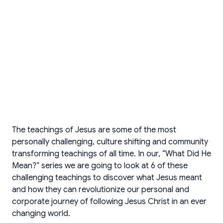
The teachings of Jesus are some of the most
personally challenging, culture shifting and community
transforming teachings of all time. In our, “What Did He
Mean?” series we are going to look at 6 of these
challenging teachings to discover what Jesus meant
and how they can revolutionize our personal and
corporate journey of following Jesus Christ in an ever
changing world.