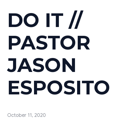
DO IT //
PASTOR
JASON
ESPOSITO
October 11, 2020