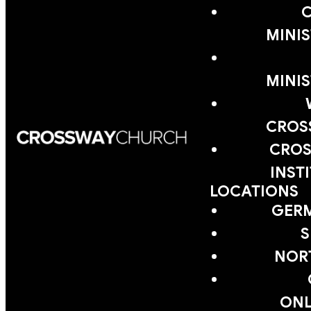
MINIS
MINIS
CROS
CROS
INST
LOCATIONS
GER
S
NOR
ONL