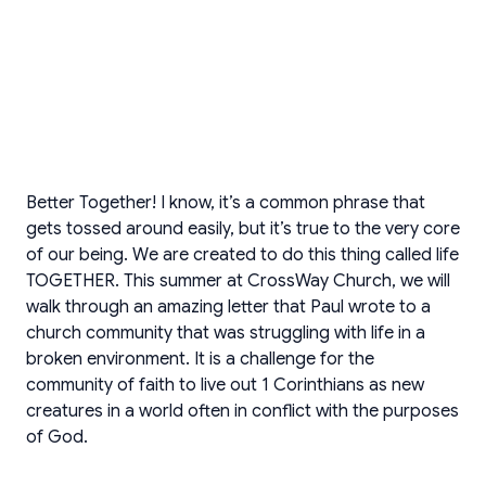
Better Together! I know, it’s a common phrase that
gets tossed around easily, but it’s true to the very core
of our being. We are created to do this thing called life
TOGETHER. This summer at CrossWay Church, we will
walk through an amazing letter that Paul wrote to a
church community that was struggling with life in a
broken environment. It is a challenge for the
community of faith to live out 1 Corinthians as new
creatures in a world often in conflict with the purposes
of God.