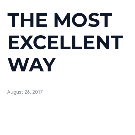
THE MOST
EXCELLENT
WAY
August 26, 2017