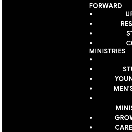
FORWARD
U
RE
S
C
MINISTRIES
ST
YOUN
MEN'
MINI
GRO
CARE