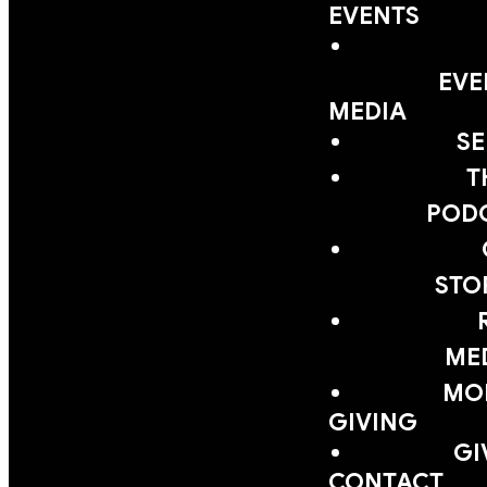
EVENTS
EVE
MEDIA
S
T
POD
STO
ME
MOB
GIVING
GI
CONTACT