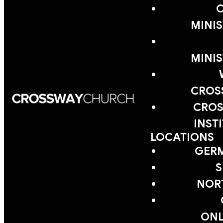
MINIS
MINIS
CROS
CROS
INST
LOCATIONS
GER
S
NOR
ONL