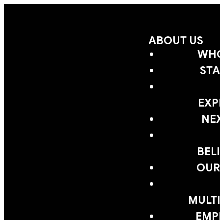
ABOUT US
WHO
STA
EXP
NE
BEL
OUR
MULTI
EMP