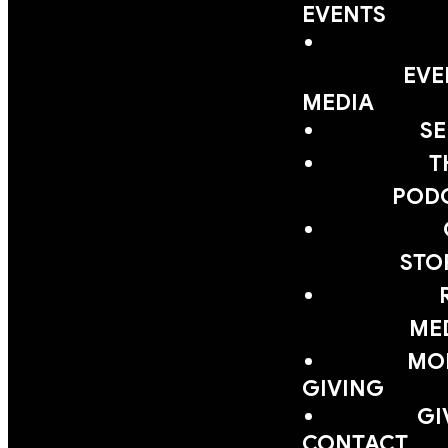
EVENTS
EVE
MEDIA
S
T
POD
STO
ME
MOB
GIVING
GI
CONTACT