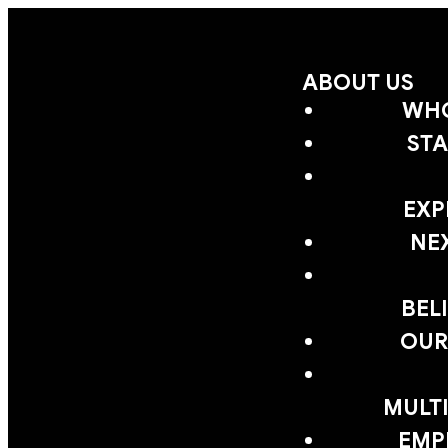
ABOUT US
WHO
STA
EXP
NE
BEL
OUR
MULTI
EMP