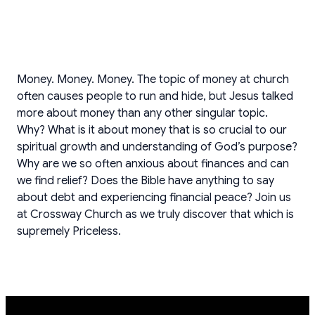
Money. Money. Money. The topic of money at church
often causes people to run and hide, but Jesus talked
more about money than any other singular topic.
Why? What is it about money that is so crucial to our
spiritual growth and understanding of God’s purpose?
Why are we so often anxious about finances and can
we find relief? Does the Bible have anything to say
about debt and experiencing financial peace? Join us
at Crossway Church as we truly discover that which is
supremely Priceless.