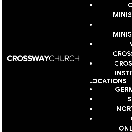
MINIS
MINIS
CROS
CROS
INST
LOCATIONS
GER
S
NOR
ONL