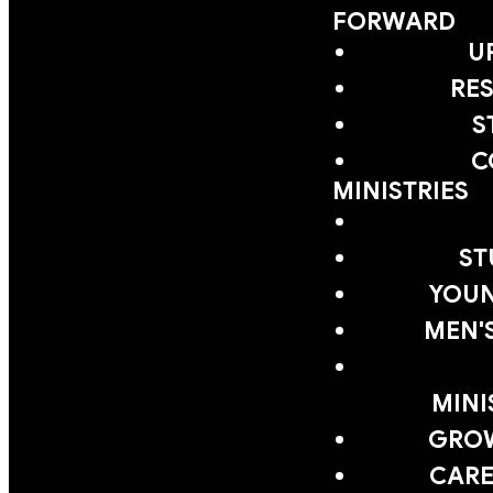
FORWARD
U
RE
S
C
MINISTRIES
ST
YOUN
MEN'
MINI
GRO
CARE