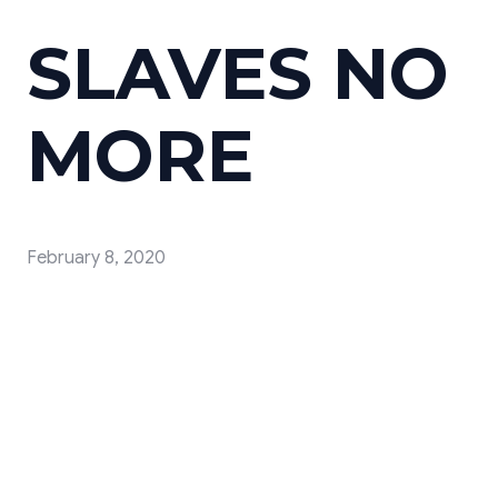
SLAVES NO
MORE
February 8, 2020