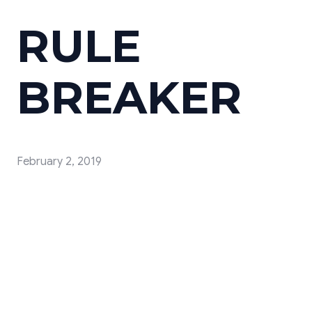
RULE
BREAKER
February 2, 2019