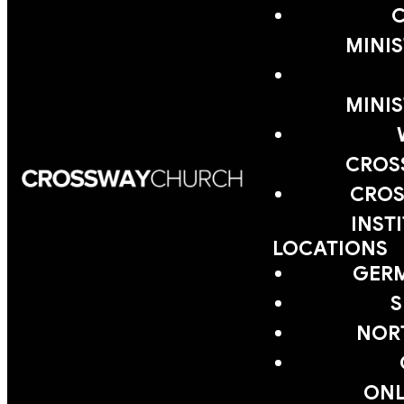
MINIS
MINIS
CROS
CROS
INST
LOCATIONS
GER
S
NOR
ONL