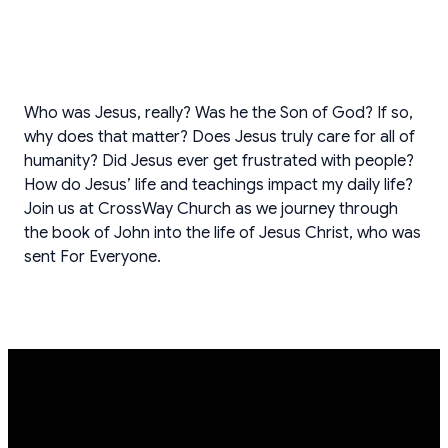
Who was Jesus, really? Was he the Son of God? If so,
why does that matter? Does Jesus truly care for all of
humanity? Did Jesus ever get frustrated with people?
How do Jesus’ life and teachings impact my daily life?
Join us at CrossWay Church as we journey through
the book of John into the life of Jesus Christ, who was
sent For Everyone.