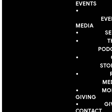
EVENTS
EVE
MEDIA
S
T
POD
STO
ME
MOB
GIVING
GI
CONTACT