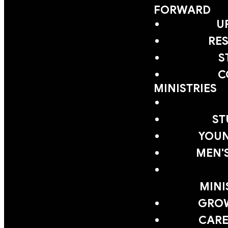
FORWARD
U
RE
S
C
MINISTRIES
ST
YOUN
MEN'
MINI
GRO
CARE