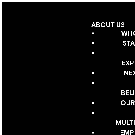
ABOUT US
WHO
STA
EXP
NE
BEL
OUR
MULTI
EMP