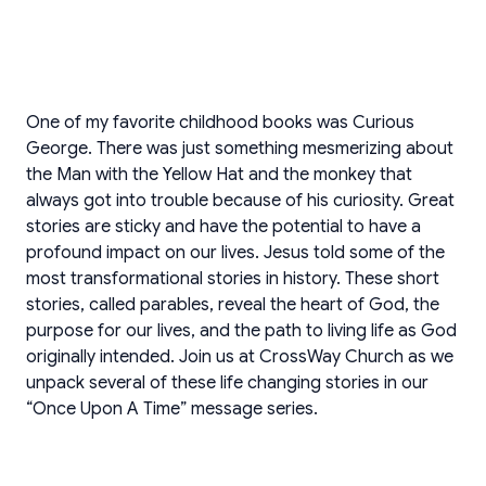
One of my favorite childhood books was Curious
George. There was just something mesmerizing about
the Man with the Yellow Hat and the monkey that
always got into trouble because of his curiosity. Great
stories are sticky and have the potential to have a
profound impact on our lives. Jesus told some of the
most transformational stories in history. These short
stories, called parables, reveal the heart of God, the
purpose for our lives, and the path to living life as God
originally intended. Join us at CrossWay Church as we
unpack several of these life changing stories in our
“Once Upon A Time” message series.