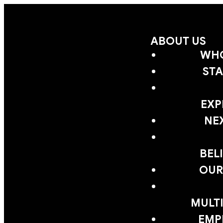
ABOUT US
WHO
STA
EXP
NE
BEL
OUR
MULTI
EMP