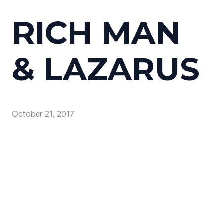
RICH MAN
& LAZARUS
October 21, 2017