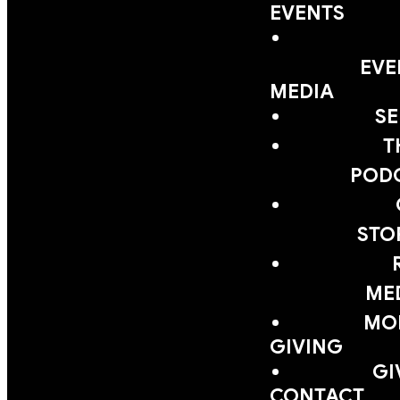
EVENTS
EVE
MEDIA
S
T
POD
STO
ME
MOB
GIVING
GI
CONTACT