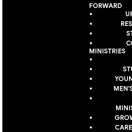
FORWARD
U
RE
S
C
MINISTRIES
ST
YOUN
MEN'
MINI
GRO
CARE