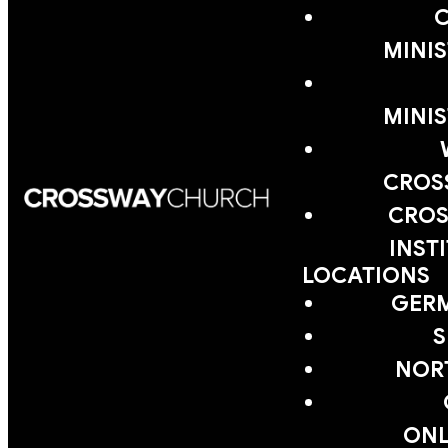
MINIS
MINIS
CROS
CROS
INST
LOCATIONS
GER
S
NOR
ONL