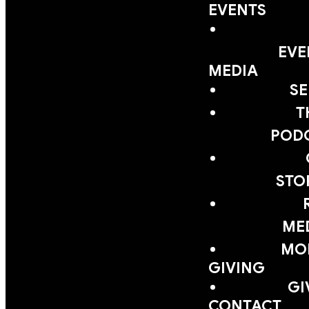
EVENTS
EVE
MEDIA
S
T
POD
STO
ME
MOB
GIVING
GI
CONTACT