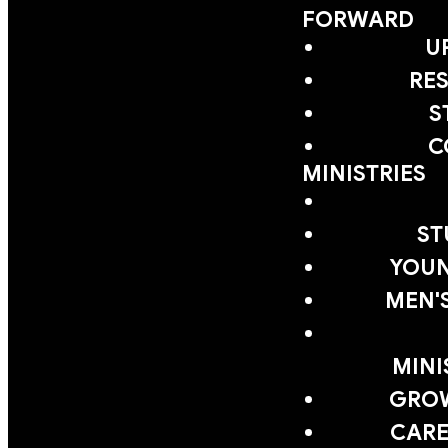
FORWARD
U
RE
S
C
MINISTRIES
ST
YOUN
MEN'
MINI
GRO
CARE