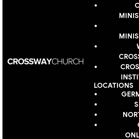
MINIS
MINIS
CROS
CROS
INST
LOCATIONS
GER
S
NOR
ONL