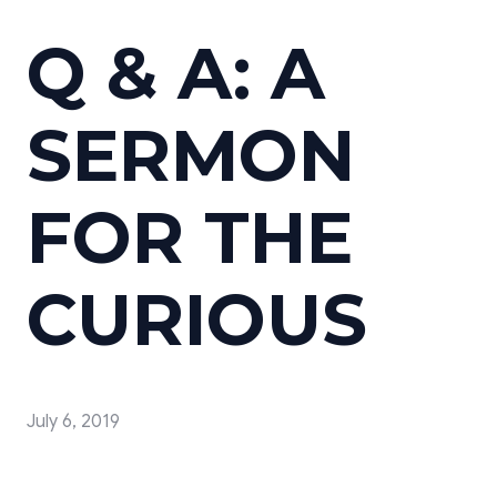
Q & A: A
SERMON
FOR THE
CURIOUS
July 6, 2019