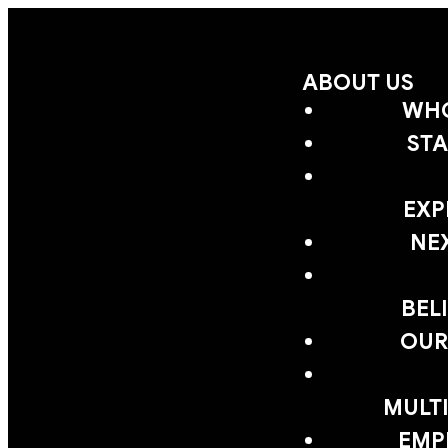
ABOUT US
WHO
STA
EXP
NE
BEL
OUR
MULTI
EMP