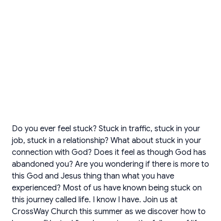
Do you ever feel stuck? Stuck in traffic, stuck in your
job, stuck in a relationship? What about stuck in your
connection with God? Does it feel as though God has
abandoned you? Are you wondering if there is more to
this God and Jesus thing than what you have
experienced? Most of us have known being stuck on
this journey called life. I know I have. Join us at
CrossWay Church this summer as we discover how to