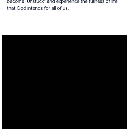
become “Unstuck” and experience the fullness of life
that God intends for all of us.
EMAIL
PHONE
FIND
GIVING
US
info@crosswayc.org
(262)-255-
Give online
0702
W156N10041