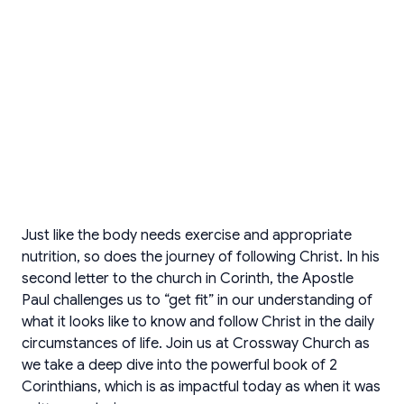
Just like the body needs exercise and appropriate
nutrition, so does the journey of following Christ. In his
second letter to the church in Corinth, the Apostle
Paul challenges us to “get fit” in our understanding of
what it looks like to know and follow Christ in the daily
circumstances of life. Join us at Crossway Church as
we take a deep dive into the powerful book of 2
Corinthians, which is as impactful today as when it was