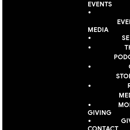
EVENTS
EVE
MEDIA
S
T
POD
STO
ME
MOB
GIVING
GI
CONTACT