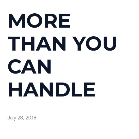
MORE
THAN YOU
CAN
HANDLE
July 28, 2018