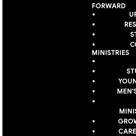
FORWARD
U
RE
S
C
MINISTRIES
ST
YOUN
MEN'
MINI
GRO
CARE