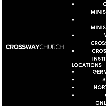
MINIS
MINIS
CROS
CROS
INST
LOCATIONS
GER
S
NOR
ONL