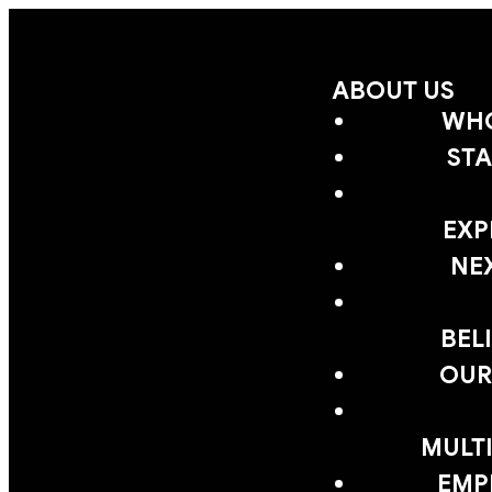
ABOUT US
WHO
STA
EXP
NE
BEL
OUR
MULTI
EMP