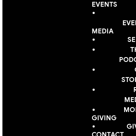
EVENTS
EVE
MEDIA
S
T
POD
STO
ME
MOB
GIVING
GI
CONTACT