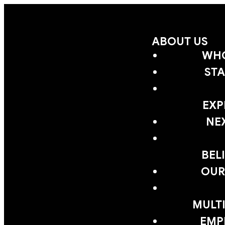
ABOUT US
WHO
STA
EXP
NE
BEL
OUR
MULTI
EMP