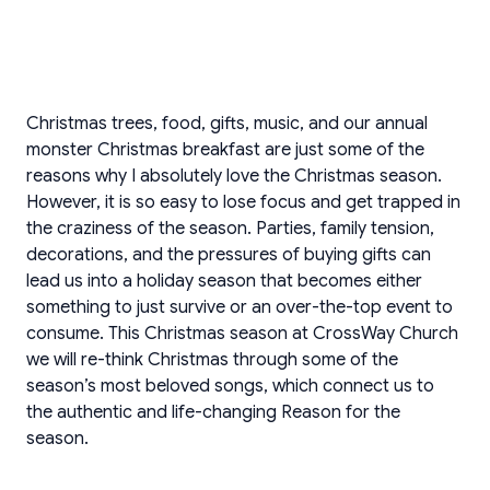
Christmas trees, food, gifts, music, and our annual
monster Christmas breakfast are just some of the
reasons why I absolutely love the Christmas season.
However, it is so easy to lose focus and get trapped in
the craziness of the season. Parties, family tension,
decorations, and the pressures of buying gifts can
lead us into a holiday season that becomes either
something to just survive or an over-the-top event to
consume. This Christmas season at CrossWay Church
we will re-think Christmas through some of the
season’s most beloved songs, which connect us to
the authentic and life-changing Reason for the
season.