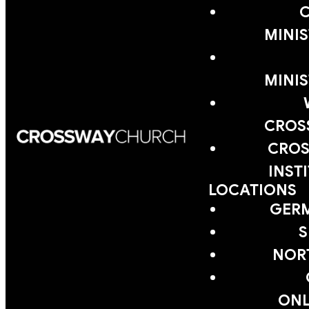
MINIS
MINIS
CROS
CROS
INST
LOCATIONS
GER
S
NOR
ONL