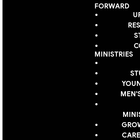
FORWARD
U
RE
S
C
MINISTRIES
ST
YOUN
MEN'
MINI
GRO
CARE