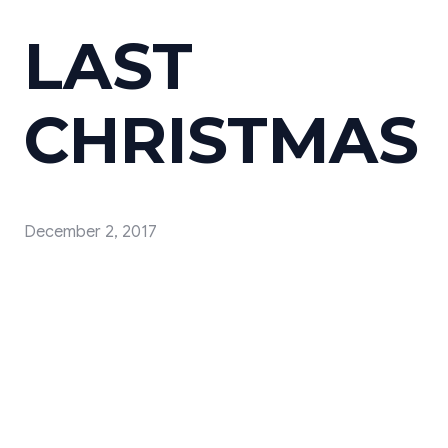
LAST
CHRISTMAS
December 2, 2017