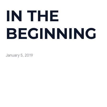
IN THE
BEGINNING
January 5, 2019