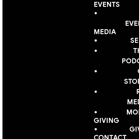
EVENTS
EVE
MEDIA
S
T
POD
STO
ME
MOB
GIVING
GI
CONTACT