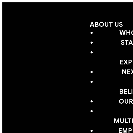
ABOUT US
WHO
STA
EXP
NE
BEL
OUR
MULTI
EMP