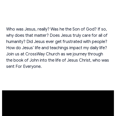
Who was Jesus, really? Was he the Son of God? If so,
why does that matter? Does Jesus truly care for all of
humanity? Did Jesus ever get frustrated with people?
How do Jesus’ life and teachings impact my daily life?
Join us at CrossWay Church as we journey through
the book of John into the life of Jesus Christ, who was
sent For Everyone.