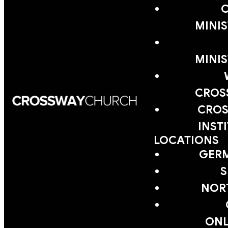
MINIS
MINIS
CROS
CROS
INST
LOCATIONS
GER
S
NOR
ONL