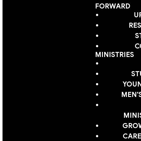
FORWARD
U
RE
S
C
MINISTRIES
ST
YOUN
MEN'
MINI
GRO
CARE