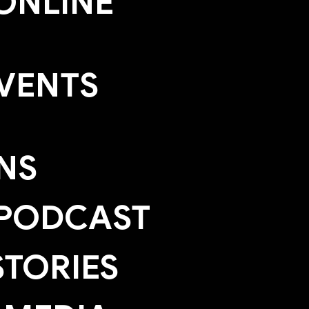
ONLINE
EVENTS
NS
 PODCAST
TORIES