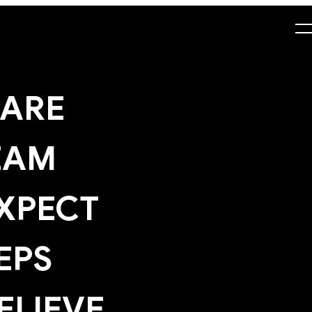
ARE
EAM
XPECT
EPS
ELIEVE