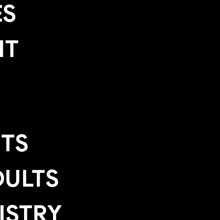
ES
IT
TS
ULTS
ISTRY