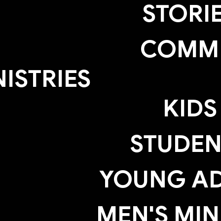
STORI
COMM
NISTRIES
KIDS
STUDEN
YOUNG AD
MEN'S MIN