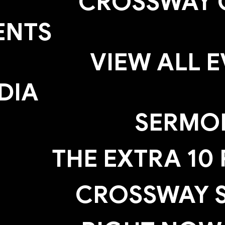
CROSSWAY 
ENTS
VIEW ALL 
DIA
SERMO
THE EXTRA 10
CROSSWAY S