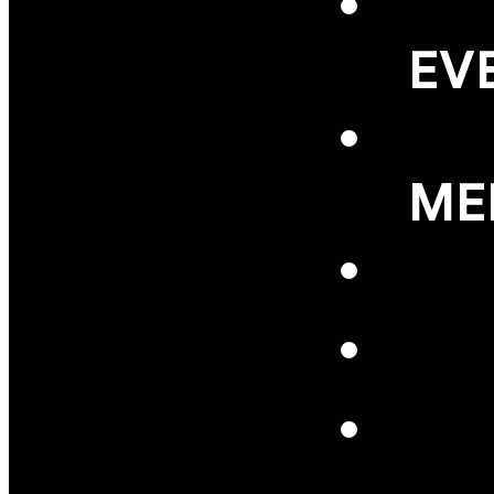
EV
ME