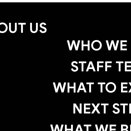
OUT US
WHO WE 
STAFF T
WHAT TO E
NEXT ST
WHAT WE B