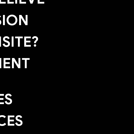
SION
SITE?
MENT
ES
CES