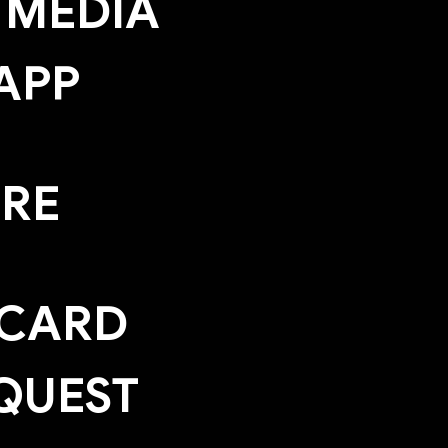
 MEDIA
APP
ERE
 CARD
QUEST