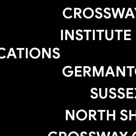
CROSSWAY
INSTITUTE
CATIONS
GERMAN
SUSSE
NORTH S