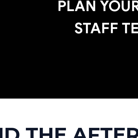
PLAN YOUR
STAFF T
ND THE AFTER