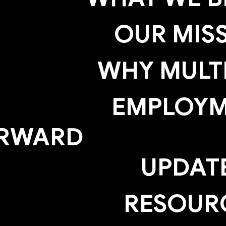
OUR MIS
WHY MULTI
EMPLOY
RWARD
UPDAT
RESOUR