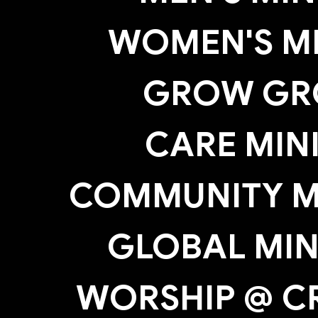
WOMEN'S MI
GROW GR
CARE MIN
COMMUNITY MI
GLOBAL MIN
WORSHIP @ C