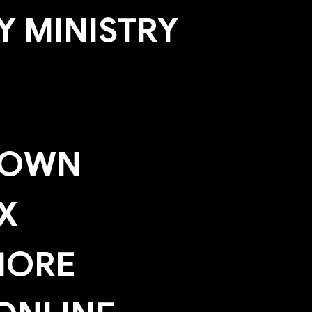
 MINISTRY
TOWN
X
HORE