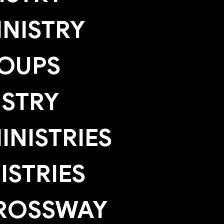
NISTRY
OUPS
ISTRY
NISTRIES
ISTRIES
ROSSWAY