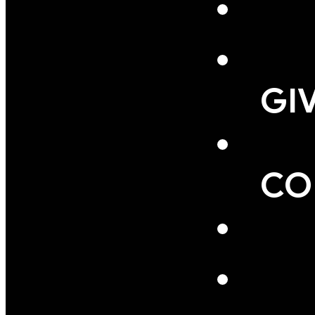
GI
CO