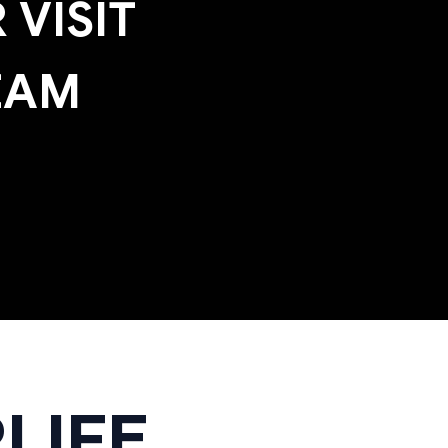
 VISIT
EAM
LIFE