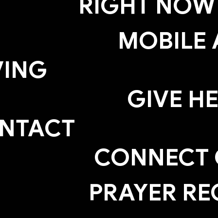
RIGHT NOW
MOBILE 
VING
GIVE H
NTACT
CONNECT
PRAYER RE