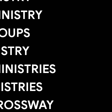
NISTRY
OUPS
ISTRY
NISTRIES
ISTRIES
ROSSWAY