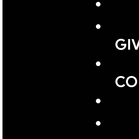
GI
CO