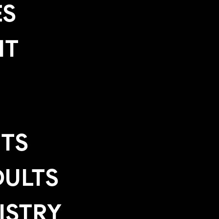
ES
IT
TS
ULTS
ISTRY