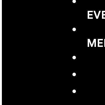
EV
ME