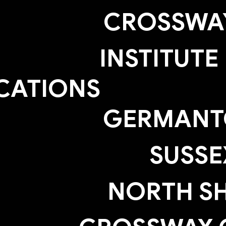
CROSSWAY
INSTITUTE
CATIONS
GERMAN
SUSSE
NORTH S