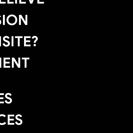
SION
SITE?
MENT
ES
CES