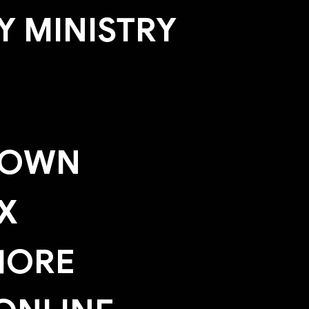
 MINISTRY
TOWN
X
HORE