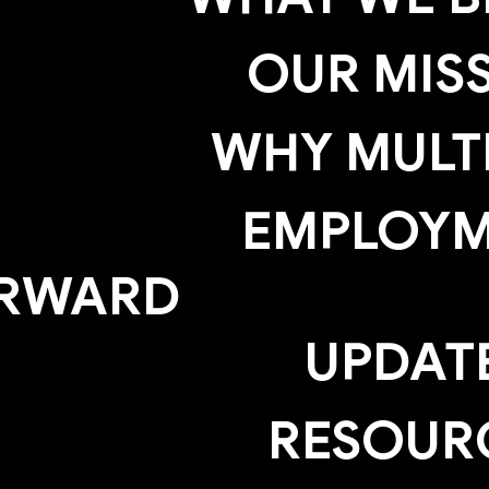
OUR MIS
WHY MULTI
EMPLOY
RWARD
UPDAT
RESOUR