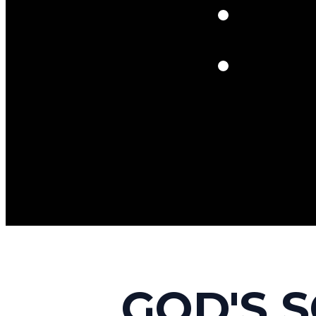
GOD'S 