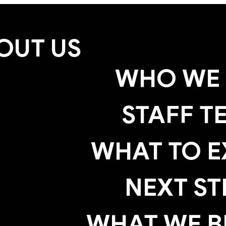
OUT US
WHO WE 
STAFF T
WHAT TO E
NEXT ST
WHAT WE B