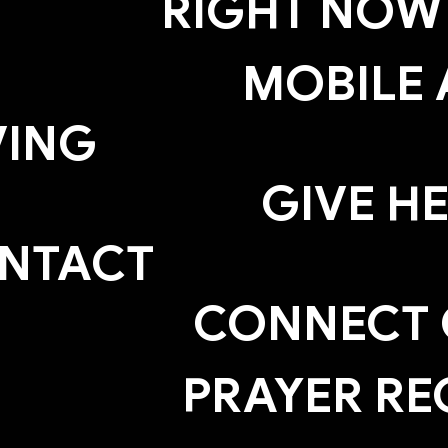
RIGHT NOW
MOBILE 
VING
GIVE H
NTACT
CONNECT
PRAYER RE