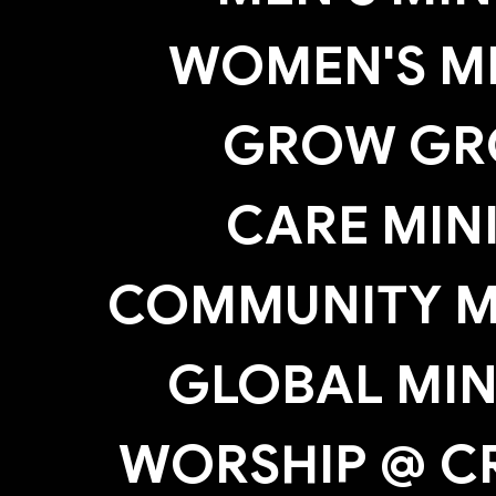
WOMEN'S MI
GROW GR
CARE MIN
COMMUNITY MI
GLOBAL MIN
WORSHIP @ C