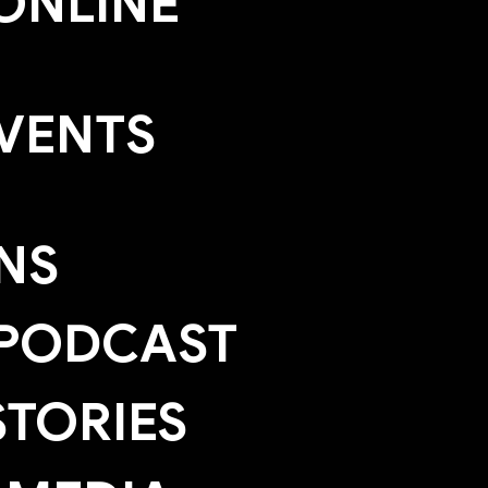
ONLINE
EVENTS
NS
 PODCAST
TORIES