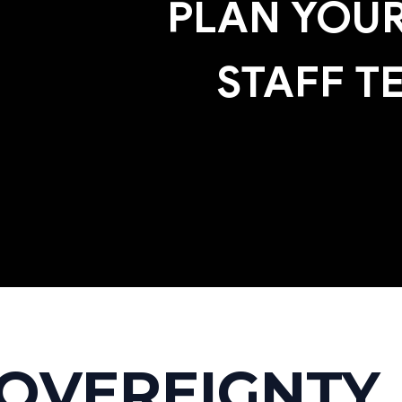
PLAN YOUR
STAFF T
SOVEREIGNTY