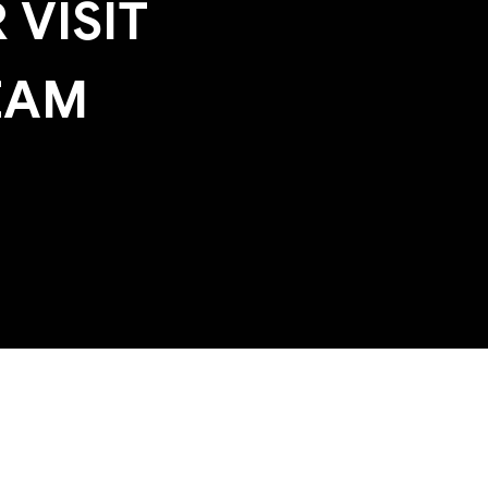
 VISIT
EAM