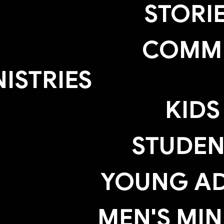
STORI
COMM
NISTRIES
KIDS
STUDEN
YOUNG AD
MEN'S MIN