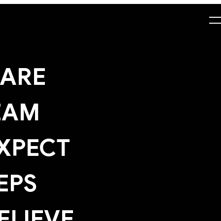
ARE
EAM
XPECT
EPS
ELIEVE