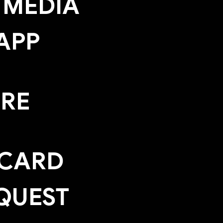
 MEDIA
APP
ERE
 CARD
QUEST