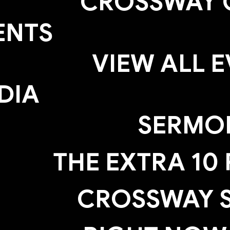
CROSSWAY 
ENTS
VIEW ALL 
DIA
SERMO
THE EXTRA 10
CROSSWAY S