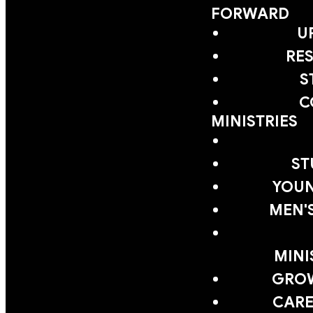
FORWARD
U
RE
S
C
MINISTRIES
ST
YOUN
MEN'
MINI
GRO
CARE