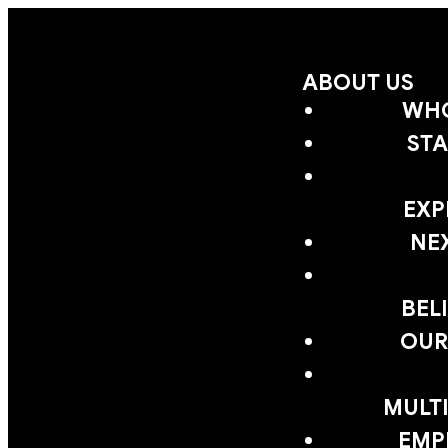
ABOUT US
WHO
STA
EXP
NE
BEL
OUR
MULTI
EMP