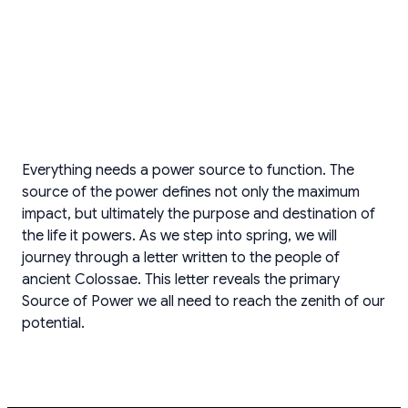
Everything needs a power source to function. The
source of the power defines not only the maximum
impact, but ultimately the purpose and destination of
the life it powers. As we step into spring, we will
journey through a letter written to the people of
ancient Colossae. This letter reveals the primary
Source of Power we all need to reach the zenith of our
potential.