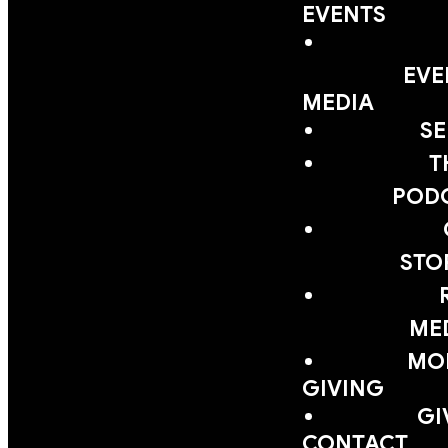
EVENTS
EVE
MEDIA
S
T
POD
STO
ME
MOB
GIVING
GI
CONTACT