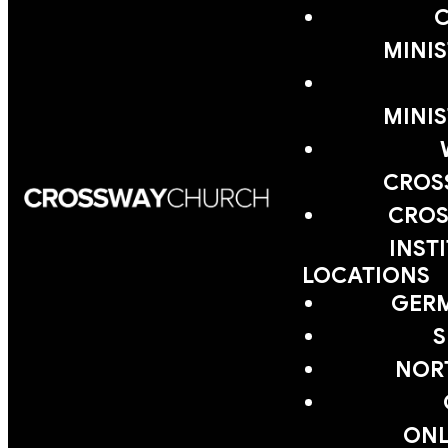
MINIS
MINIS
CROS
CROS
INST
LOCATIONS
GER
S
NOR
ONL