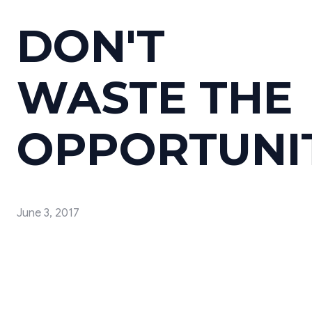
DON'T
WASTE THE
OPPORTUNI
June 3, 2017