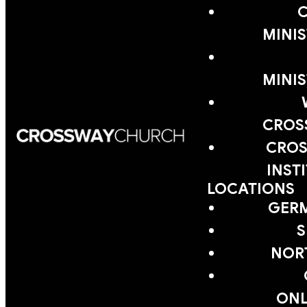
MINIS
MINIS
CROS
CROS
INST
LOCATIONS
GER
S
NOR
ONL