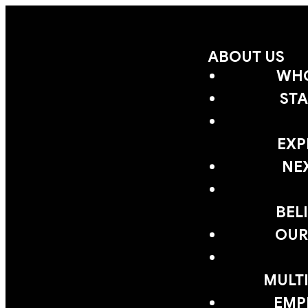
ABOUT US
WHO
STA
EXP
NE
BEL
OUR
MULTI
EMP