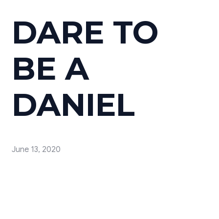
DARE TO
BE A
DANIEL
June 13, 2020