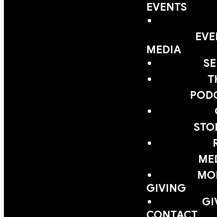
EVENTS
EVE
MEDIA
S
T
POD
STO
ME
MOB
GIVING
GI
CONTACT