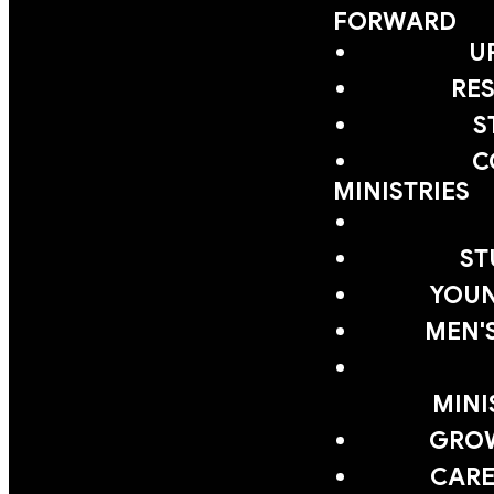
FORWARD
U
RE
S
C
MINISTRIES
ST
YOUN
MEN'
MINI
GRO
CARE