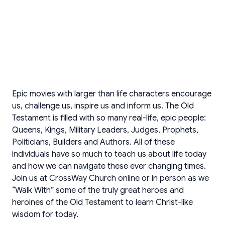
Epic movies with larger than life characters encourage
us, challenge us, inspire us and inform us. The Old
Testament is filled with so many real-life, epic people:
Queens, Kings, Military Leaders, Judges, Prophets,
Politicians, Builders and Authors. All of these
individuals have so much to teach us about life today
and how we can navigate these ever changing times.
Join us at CrossWay Church online or in person as we
“Walk With” some of the truly great heroes and
heroines of the Old Testament to learn Christ-like
wisdom for today.