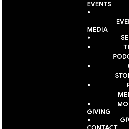
EVENTS
EVE
MEDIA
S
T
POD
STO
ME
MOB
GIVING
GI
CONTACT