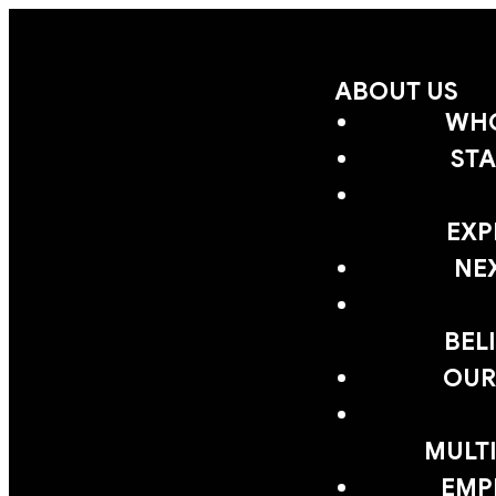
ABOUT US
WHO
STA
EXP
NE
BEL
OUR
MULTI
EMP