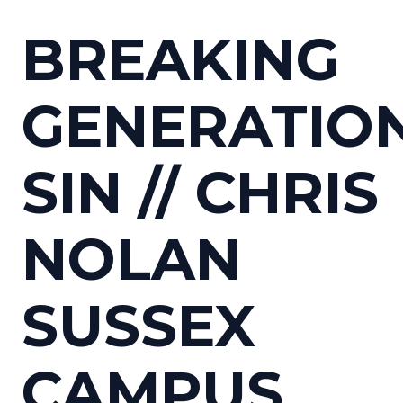
BREAKING
GENERATIO
SIN // CHRIS
NOLAN
SUSSEX
CAMPUS