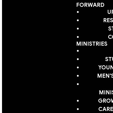
FORWARD
U
RE
S
C
MINISTRIES
ST
YOUN
MEN'
MINI
GRO
CARE