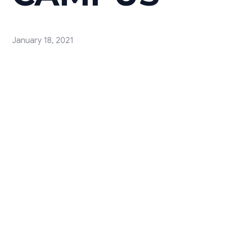
January 18, 2021