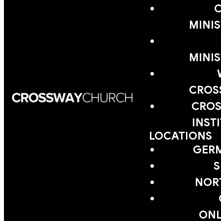
MINIS
MINIS
CROS
CROS
INST
LOCATIONS
GER
S
NOR
ONL