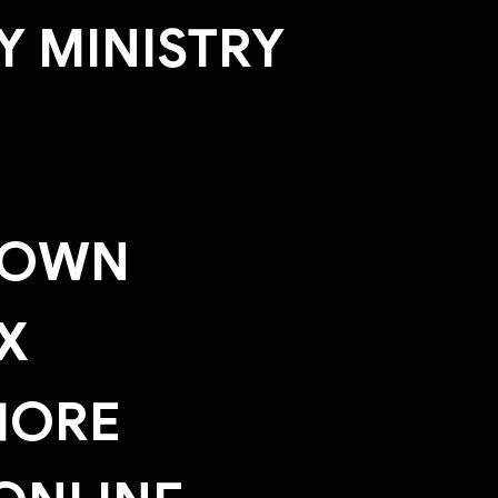
 MINISTRY
TOWN
X
HORE