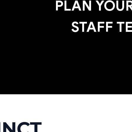
PLAN YOUR
STAFF T
INCT