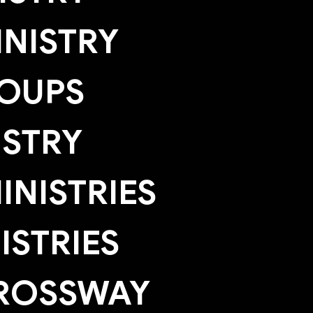
NISTRY
OUPS
ISTRY
NISTRIES
ISTRIES
ROSSWAY