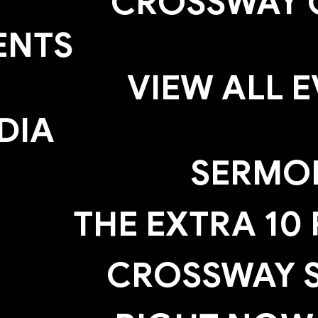
CROSSWAY 
ENTS
VIEW ALL 
DIA
SERMO
THE EXTRA 10
CROSSWAY S