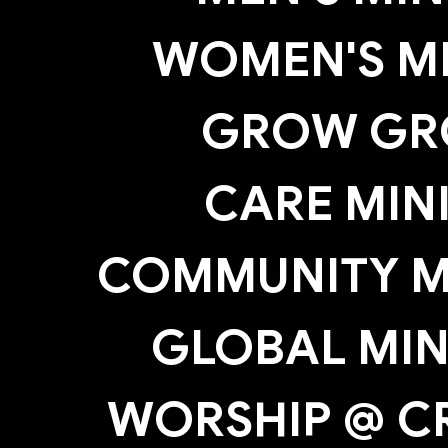
WOMEN'S MI
GROW GR
CARE MIN
COMMUNITY MI
GLOBAL MIN
WORSHIP @ C