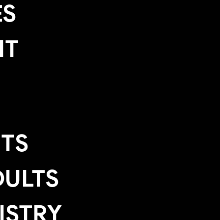
ES
IT
TS
ULTS
ISTRY