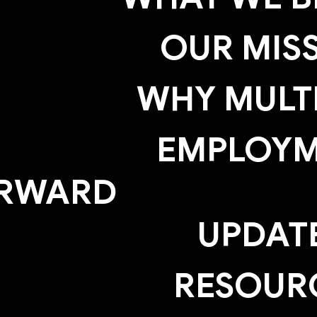
OUR MIS
WHY MULTI
EMPLOY
RWARD
UPDAT
RESOUR