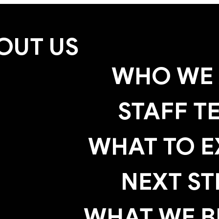
OUT US
WHO WE 
STAFF T
WHAT TO E
NEXT ST
WHAT WE B