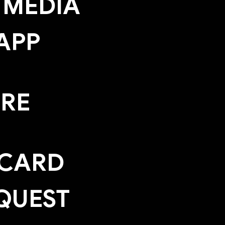
 MEDIA
APP
ERE
 CARD
QUEST