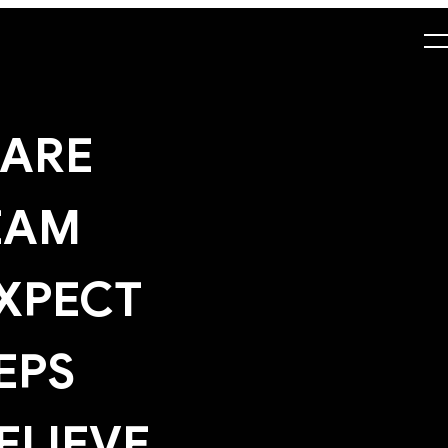
ARE
EAM
XPECT
EPS
ELIEVE