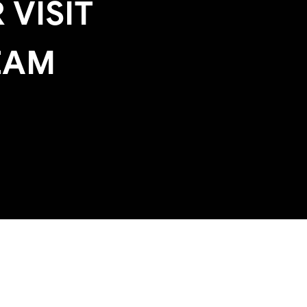
 VISIT
EAM