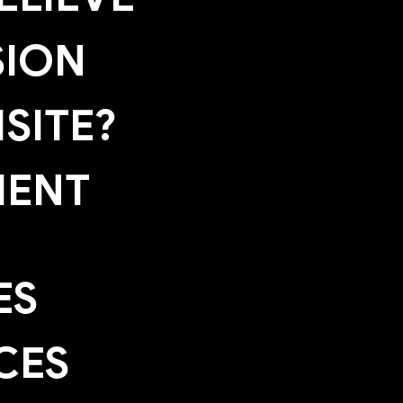
SION
SITE?
MENT
ES
CES