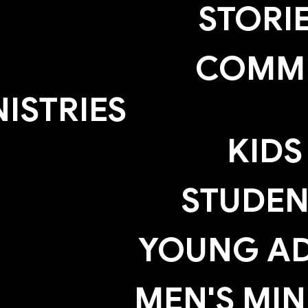
STORI
COMM
NISTRIES
KIDS
STUDEN
YOUNG AD
MEN'S MIN