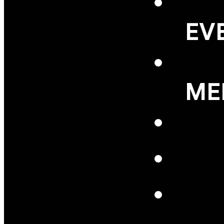
EV
ME