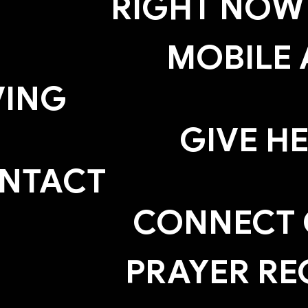
RIGHT NOW
MOBILE 
VING
GIVE H
NTACT
CONNECT
PRAYER RE