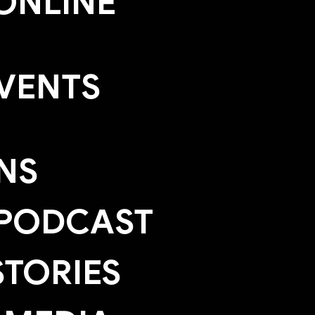
ONLINE
EVENTS
NS
 PODCAST
TORIES