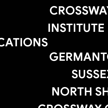
CROSSWAY
INSTITUTE
CATIONS
GERMAN
SUSSE
NORTH S