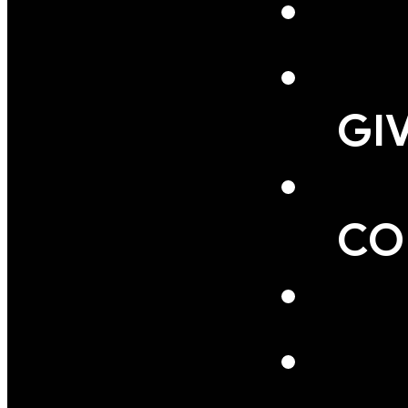
GI
CO