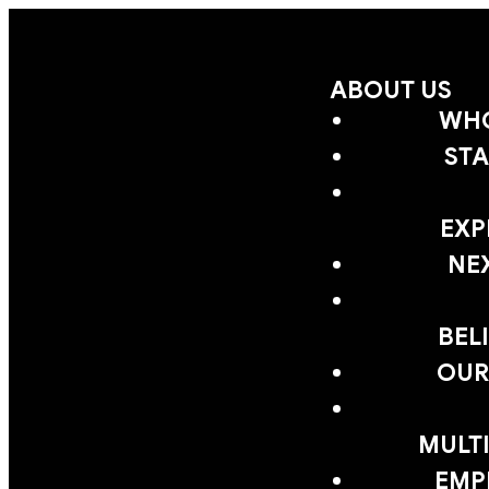
ABOUT US
WHO
STA
EXP
NE
BEL
OUR
MULTI
EMP