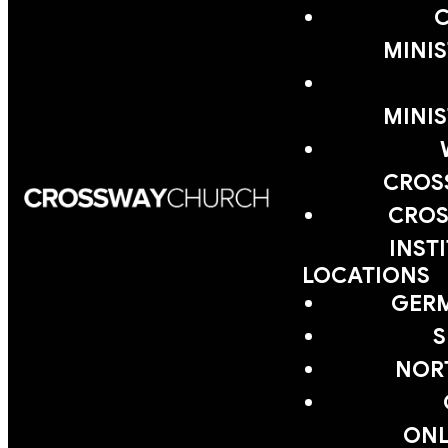
MINIS
MINIS
CROS
CROS
INST
LOCATIONS
GER
S
NOR
ONL