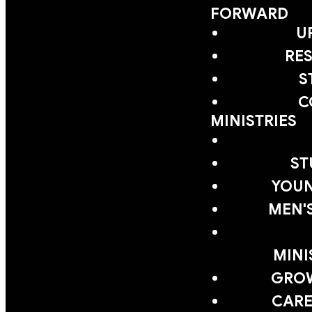
FORWARD
U
RE
S
C
MINISTRIES
ST
YOUN
MEN'
MINI
GRO
CARE