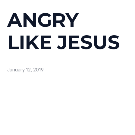
ANGRY
LIKE JESUS
January 12, 2019