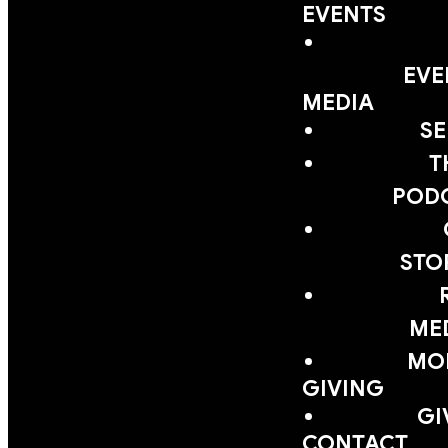
EVENTS
EVE
MEDIA
S
T
POD
STO
ME
MOB
GIVING
GI
CONTACT