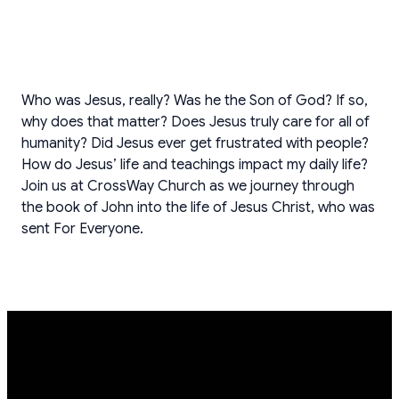
Who was Jesus, really? Was he the Son of God? If so,
why does that matter? Does Jesus truly care for all of
humanity? Did Jesus ever get frustrated with people?
How do Jesus’ life and teachings impact my daily life?
Join us at CrossWay Church as we journey through
the book of John into the life of Jesus Christ, who was
sent For Everyone.